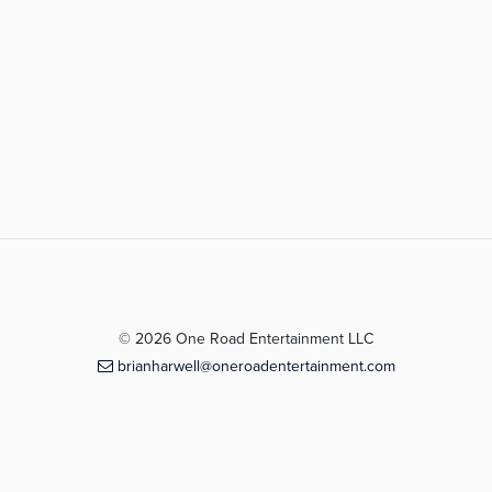
© 2026 One Road Entertainment LLC
brianharwell@oneroadentertainment.com