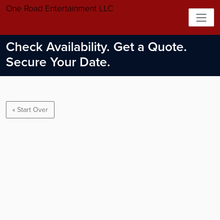
One Road Entertainment LLC
Check Availability. Get a Quote.
Secure Your Date.
« Start Over